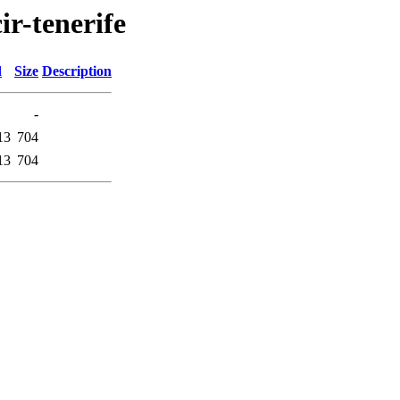
ir-tenerife
d
Size
Description
-
13
704
13
704