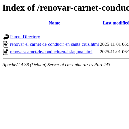
Index of /renovar-carnet-conduc
Name
Last modifie
Parent Directory
renovar-el-carnet-de-conducir-en-santa-cruz.html
2025-11-01 06:
renovar-carnet-de-conducir-en-la-laguna.html
2025-11-01 06:
Apache/2.4.38 (Debian) Server at crcsantacruz.es Port 443