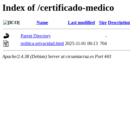
Index of /certificado-medico
Name
Last modified
Size
Descriptio
Parent Directory
-
politica-privacidad.html
2025-11-01 06:13
704
Apache/2.4.38 (Debian) Server at crcsantacruz.es Port 443